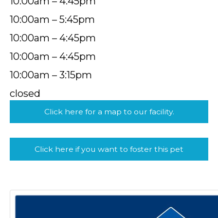
10:00am – 4:45pm
10:00am – 5:45pm
10:00am – 4:45pm
10:00am – 4:45pm
10:00am – 3:15pm
closed
Click here for a map to our facility.
Click here if you want to foster this pet