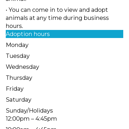
• You can come in to view and adopt
animals at any time during business
hours.
Adoption hours
Monday
Tuesday
Wednesday
Thursday
Friday
Saturday
Sunday/Holidays
12:00pm – 4:45pm