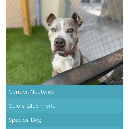
Gender: Neutered
Colors: Blue merle
Species: Dog