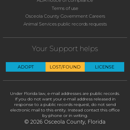
ADA notice of compliance
Terms of use
Osceola County Government Careers
Animal Services public records requests
Your Support helps
ADOPT
LOST/FOUND
LICENSE
Under Florida law, e-mail addresses are public records.
If you do not want your e-mail address released in
response to a public records request, do not send
electronic mail to this entity. Instead contact this office
by phone or in writing.
© 2026 Osceola County, Florida