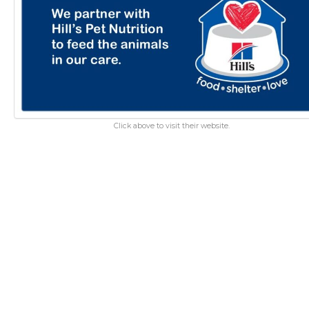
Click above to visit their website.