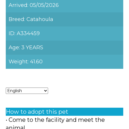
Arrived: 05/05/2026
Breed: Catahoula
ID: A334459
Age: 3 YEARS
Weight: 41.60
How to adopt this pet
• Come to the facility and meet the
animal.