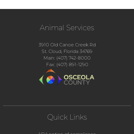
Animal Services
3910 Old Canoe Creek Rd
St. Cloud, Florida 34769
Main: (407) 742-8000
Fax: (407) 891-1290
Quick Links