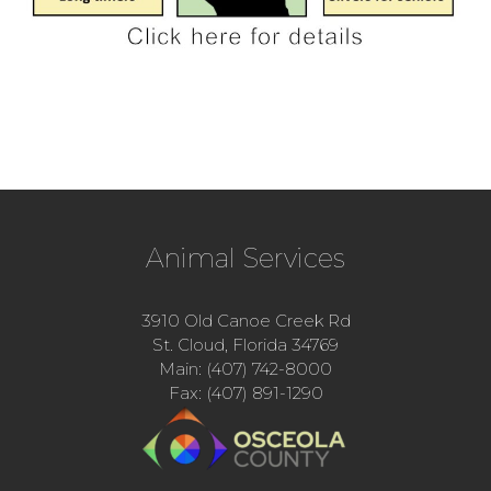
Animal Services
3910 Old Canoe Creek Rd
St. Cloud, Florida 34769
Main: (407) 742-8000
Fax: (407) 891-1290