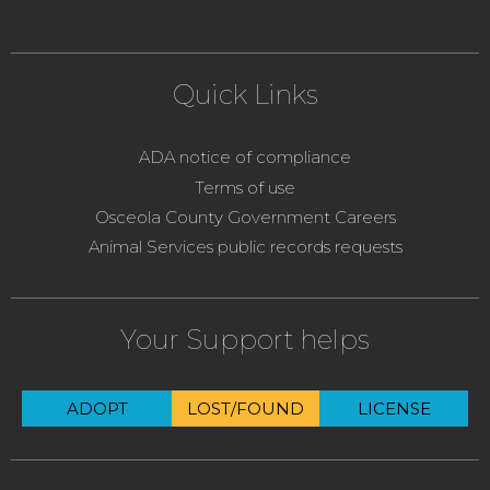
Quick Links
ADA notice of compliance
Terms of use
Osceola County Government Careers
Animal Services public records requests
Your Support helps
ADOPT
LOST/FOUND
LICENSE