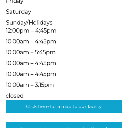
Friday
Saturday
Sunday/Holidays
12:00pm – 4:45pm
10:00am – 4:45pm
10:00am – 5:45pm
10:00am – 4:45pm
10:00am – 4:45pm
10:00am – 3:15pm
closed
Click here for a map to our facility.