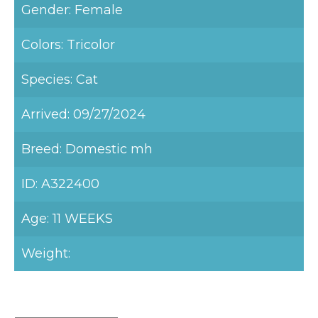
Gender: Female
Colors: Tricolor
Species: Cat
Arrived: 09/27/2024
Breed: Domestic mh
ID: A322400
Age: 11 WEEKS
Weight: