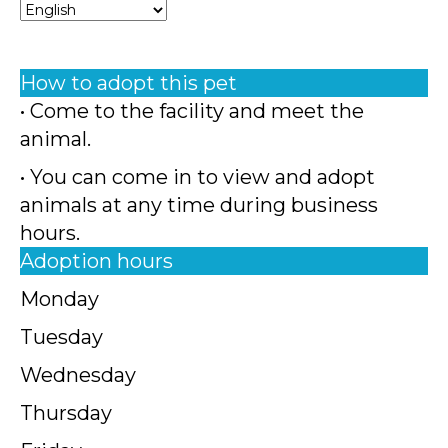
How to adopt this pet
• Come to the facility and meet the
animal.
• You can come in to view and adopt
animals at any time during business
hours.
Adoption hours
Monday
Tuesday
Wednesday
Thursday