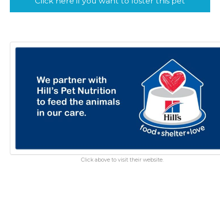
Click here if you want to foster this pet
Click above to visit their website.