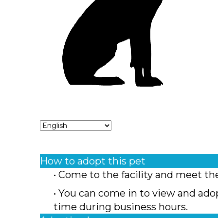
How to adopt this pet
• Come to the facility and meet th
• You can come in to view and ado
time during business hours.