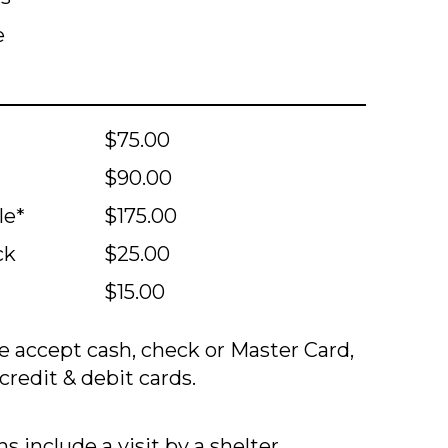
e
$75.00
$90.00
le*
$175.00
ck
$25.00
$15.00
 accept cash, check or Master Card,
credit & debit cards.
s include a visit by a shelter