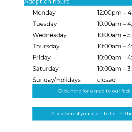
Adoption hours
Monday
12:00pm – 
Tuesday
10:00am – 
Wednesday
10:00am – 
Thursday
10:00am – 
Friday
10:00am – 
Saturday
10:00am – 3
Sunday/Holidays
closed
Click here for a map to our facili
Click here if you want to foster thi