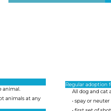
Regular adoption 
e animal.
All dog and cat 
pt animals at any
• spay or neuter
• first set of sho