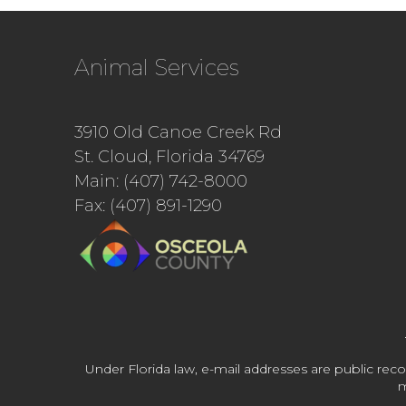
Animal Services
3910 Old Canoe Creek Rd
St. Cloud, Florida 34769
Main: (407) 742-8000
Fax: (407) 891-1290
Under Florida law, e-mail addresses are public reco
m