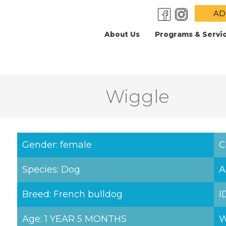
AD
About Us
Programs & Servi
Wiggle
Gender: female
C
Species: Dog
A
Breed: French bulldog
I
Age: 1 YEAR 5 MONTHS
W