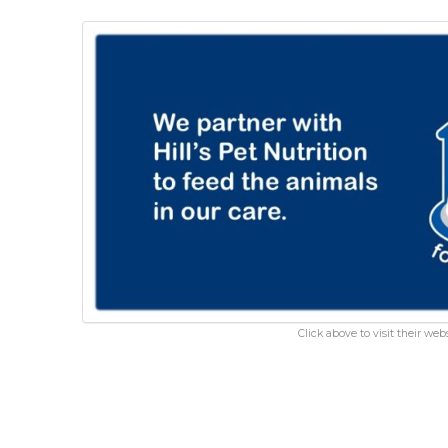
Click above to visit their webs