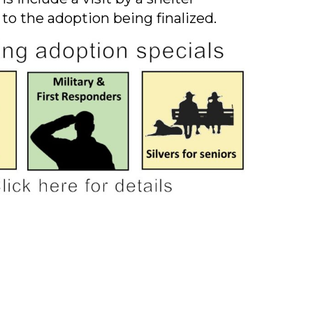
 to the adoption being finalized.