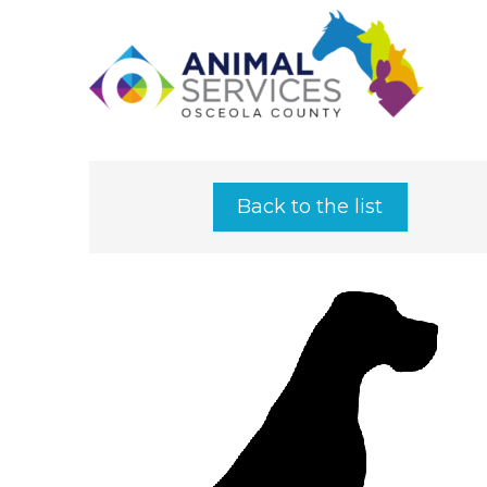
Back to the list