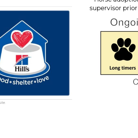
supervisor prior
ite.