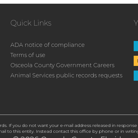
Quick Links
Y
ADA notice of compliance
Terms of use
Osceola County Government Careers
Animal Services public records requests
rds. If you do not want your e-mail address released in response
ail to this entity. Instead contact this office by phone or in writin