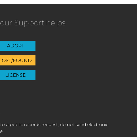
our Support helps
ADOPT
LOST/FOUND
LICENSE
 to a public records request, do not send electronic
g.