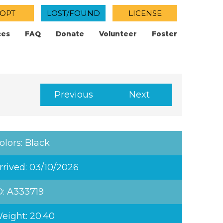
OPT
LOST/FOUND
LICENSE
ces
FAQ
Donate
Volunteer
Foster
Previous
Next
olors: Black
rrived: 03/10/2026
D: A333719
eight: 20.40