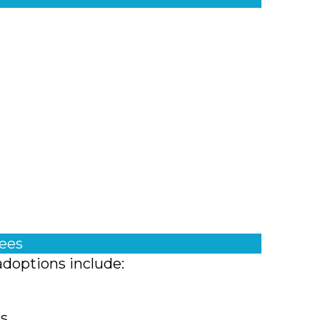
fees
adoptions include:
ts