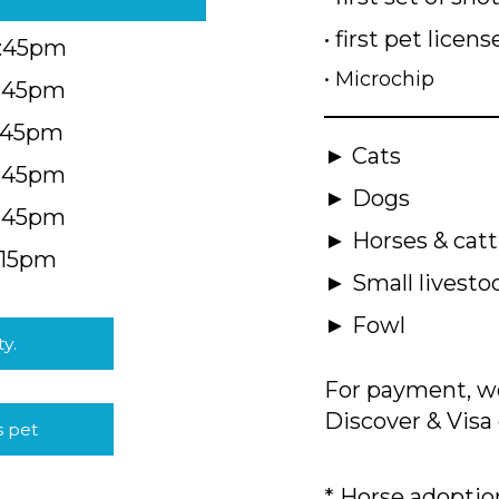
• first pet licens
4:45pm
• Microchip
4:45pm
5:45pm
► Cats
4:45pm
► Dogs
4:45pm
► Horses & catt
:15pm
► Small livesto
► Fowl
ty.
For payment, we
Discover & Visa 
s pet
* Horse adoption