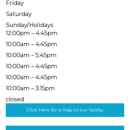
Friday
Saturday
Sunday/Holidays
12:00pm – 4:45pm
10:00am – 4:45pm
10:00am – 5:45pm
10:00am – 4:45pm
10:00am – 4:45pm
10:00am – 3:15pm
closed
Click here for a map to our facility.