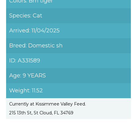
Colors: Brn tiger
Species: Cat
Arrived: 11/04/2025
Breed: Domestic sh
ID: A331589
Age: 9 YEARS
Weight: 11.52
Currently at Kissimmee Valley Feed.
215 13th St, St Cloud, FL 34769