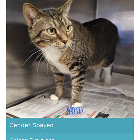
Gender: Spayed