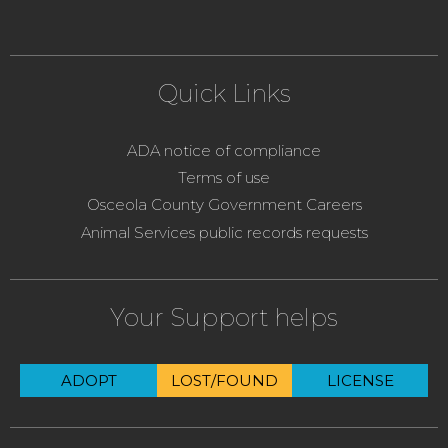
Quick Links
ADA notice of compliance
Terms of use
Osceola County Government Careers
Animal Services public records requests
Your Support helps
ADOPT
LOST/FOUND
LICENSE