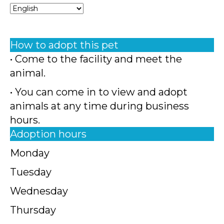
How to adopt this pet
• Come to the facility and meet the
animal.
• You can come in to view and adopt
animals at any time during business
hours.
Adoption hours
Monday
Tuesday
Wednesday
Thursday