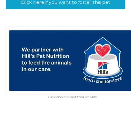
Click here if you want to foster this pet
Click above to visit their website.