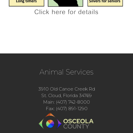
Animal Services
3910 Old Canoe Creek Rd
St. Cloud, Florida 34769
Main: (407) 742-8000
Fax: (407) 891-1290