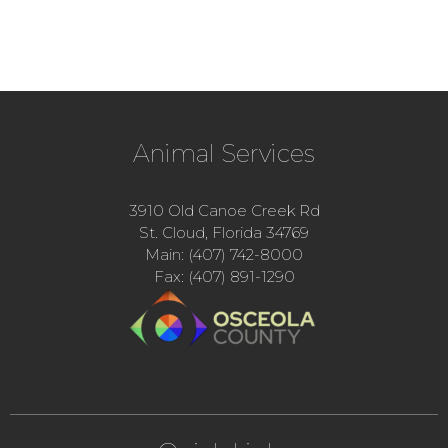
Animal Services
3910 Old Canoe Creek Rd
St. Cloud, Florida 34769
Main: (407) 742-8000
Fax: (407) 891-1290