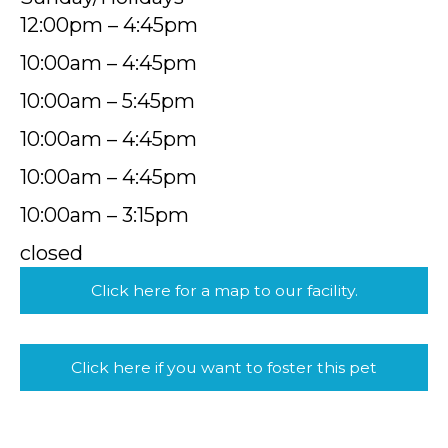
12:00pm – 4:45pm
10:00am – 4:45pm
10:00am – 5:45pm
10:00am – 4:45pm
10:00am – 4:45pm
10:00am – 3:15pm
closed
Click here for a map to our facility.
Click here if you want to foster this pet