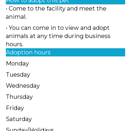
How to adopt this pet
• Come to the facility and meet the
animal.
• You can come in to view and adopt
animals at any time during business
hours.
Adoption hours
Monday
Tuesday
Wednesday
Thursday
Friday
Saturday
Sunday/Holidays