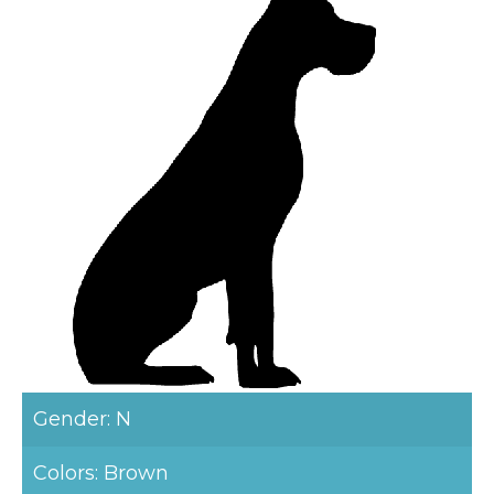
Gender: N
Colors: Brown