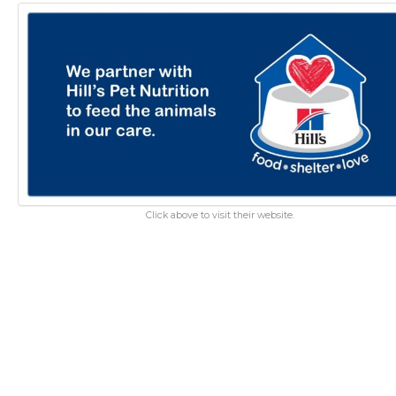
Click above to visit their website.