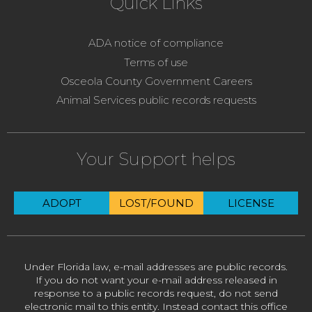
Quick Links
ADA notice of compliance
Terms of use
Osceola County Government Careers
Animal Services public records requests
Your Support helps
ADOPT
LOST/FOUND
LICENSE
Under Florida law, e-mail addresses are public records.
If you do not want your e-mail address released in
response to a public records request, do not send
electronic mail to this entity. Instead contact this office