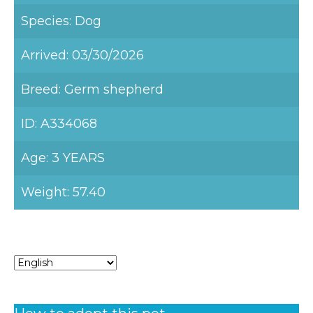
Species: Dog
Arrived: 03/30/2026
Breed: Germ shepherd
ID: A334068
Age: 3 YEARS
Weight: 57.40