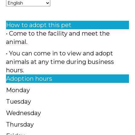
How to adopt this pet
• Come to the facility and meet the
animal.
• You can come in to view and adopt
animals at any time during business
hours.
Adoption hours
Monday
Tuesday
Wednesday
Thursday