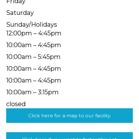
Friday
Saturday
Sunday/Holidays
12:00pm – 4:45pm
10:00am – 4:45pm
10:00am – 5:45pm
10:00am – 4:45pm
10:00am – 4:45pm
10:00am – 3:15pm
closed
Click here for a map to our facility.