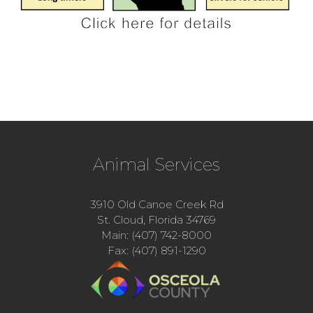
Animal Services
3910 Old Canoe Creek Rd
St. Cloud, Florida 34769
Main: (407) 742-8000
Fax: (407) 891-1290