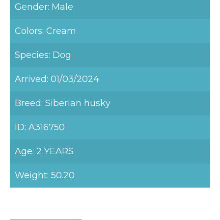
Gender: Male
Colors: Cream
Species: Dog
Arrived: 01/03/2024
Breed: Siberian husky
ID: A316750
Age: 2 YEARS
Weight: 50.20