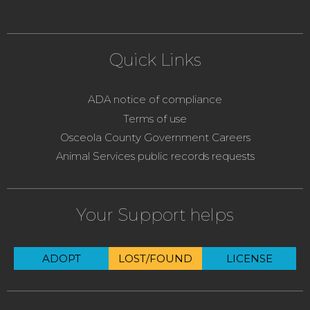
Quick Links
ADA notice of compliance
Terms of use
Osceola County Government Careers
Animal Services public records requests
Your Support helps
ADOPT
LOST/FOUND
LICENSE