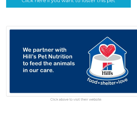
Click here if you want to foster this pet
Click above to visit their website.