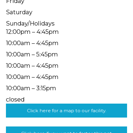
Friday
Saturday
Sunday/Holidays
12:00pm – 4:45pm
10:00am – 4:45pm
10:00am – 5:45pm
10:00am – 4:45pm
10:00am – 4:45pm
10:00am – 3:15pm
closed
Click here for a map to our facility.