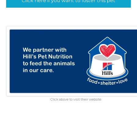
Click here if you want to foster this pet
Click above to visit their website.