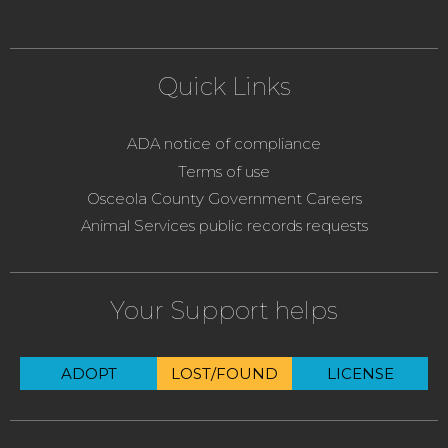
Quick Links
ADA notice of compliance
Terms of use
Osceola County Government Careers
Animal Services public records requests
Your Support helps
ADOPT
LOST/FOUND
LICENSE