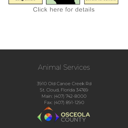
Animal Services
3910 Old Canoe Creek Rd
St. Cloud, Florida 34769
Main: (407) 742-8000
Fax: (407) 891-1290