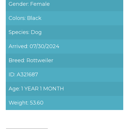
Gender: Female
Colors: Black
Species: Dog
Arrived: 07/30/2024
Breed: Rottweiler
ID: A321687
Age: 1 YEAR 1 MONTH
Weight: 53.60