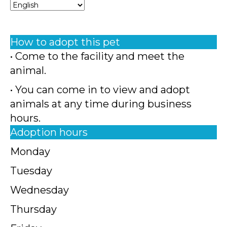
How to adopt this pet
• Come to the facility and meet the
animal.
• You can come in to view and adopt
animals at any time during business
hours.
Adoption hours
Monday
Tuesday
Wednesday
Thursday