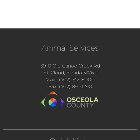
Animal Services
3910 Old Canoe Creek Rd
St. Cloud, Florida 34769
Main: (407) 742-8000
Fax: (407) 891-1290