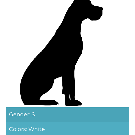
Gender: S
Colors: White