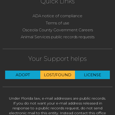
Quick Links
ADA notice of compliance
Terms of use
Osceola County Government Careers
Animal Services public records requests
Your Support helps
ADOPT
LOST/FOUND
LICENSE
Under Florida law, e-mail addresses are public records.
If you do not want your e-mail address released in
response to a public records request, do not send
electronic mail to this entity. Instead contact this office