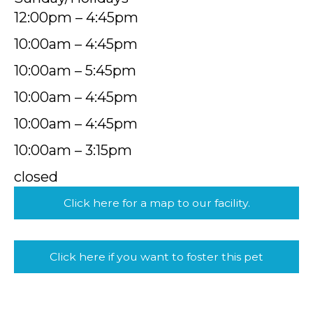
12:00pm – 4:45pm
10:00am – 4:45pm
10:00am – 5:45pm
10:00am – 4:45pm
10:00am – 4:45pm
10:00am – 3:15pm
closed
Click here for a map to our facility.
Click here if you want to foster this pet