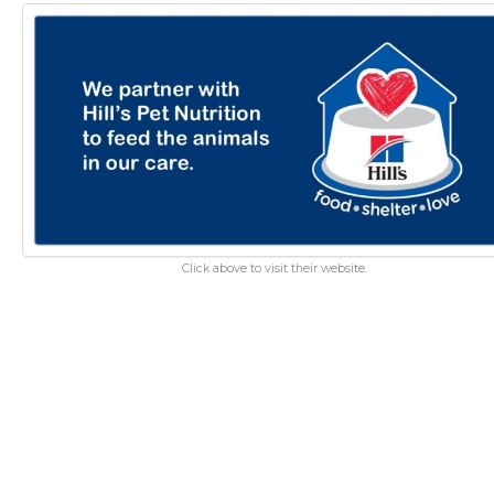
Click above to visit their website.