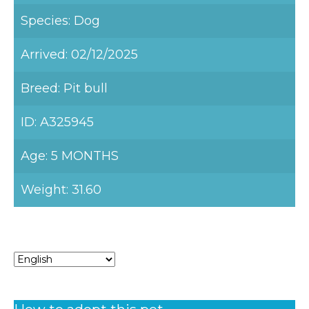
Species: Dog
Arrived: 02/12/2025
Breed: Pit bull
ID: A325945
Age: 5 MONTHS
Weight: 31.60