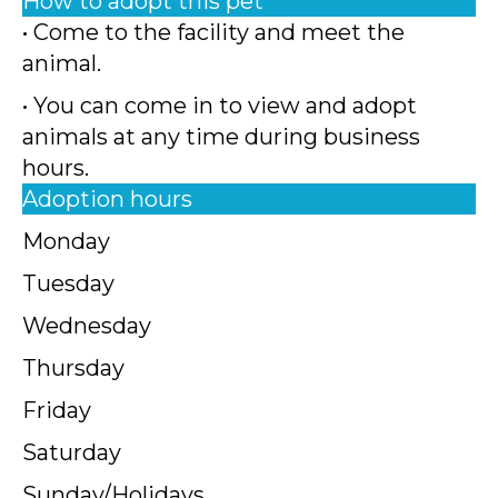
How to adopt this pet
• Come to the facility and meet the
animal.
• You can come in to view and adopt
animals at any time during business
hours.
Adoption hours
Monday
Tuesday
Wednesday
Thursday
Friday
Saturday
Sunday/Holidays