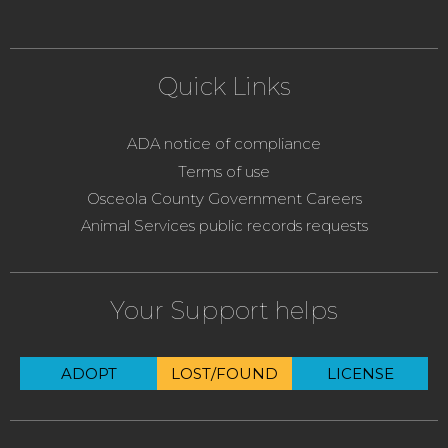
Quick Links
ADA notice of compliance
Terms of use
Osceola County Government Careers
Animal Services public records requests
Your Support helps
ADOPT
LOST/FOUND
LICENSE