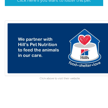
Click here if you want to foster this pet
Click above to visit their website.