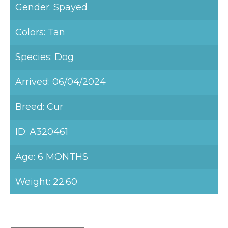
Gender: Spayed
Colors: Tan
Species: Dog
Arrived: 06/04/2024
Breed: Cur
ID: A320461
Age: 6 MONTHS
Weight: 22.60