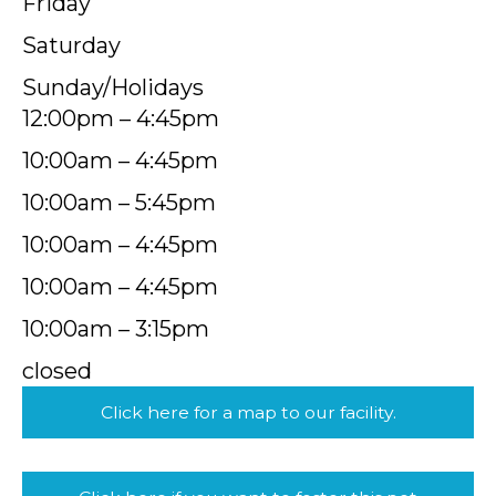
Friday
Saturday
Sunday/Holidays
12:00pm – 4:45pm
10:00am – 4:45pm
10:00am – 5:45pm
10:00am – 4:45pm
10:00am – 4:45pm
10:00am – 3:15pm
closed
Click here for a map to our facility.