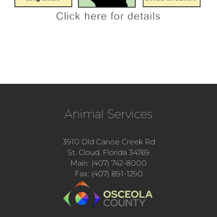
Animal Services
3910 Old Canoe Creek Rd
St. Cloud, Florida 34769
Main: (407) 742-8000
Fax: (407) 891-1290