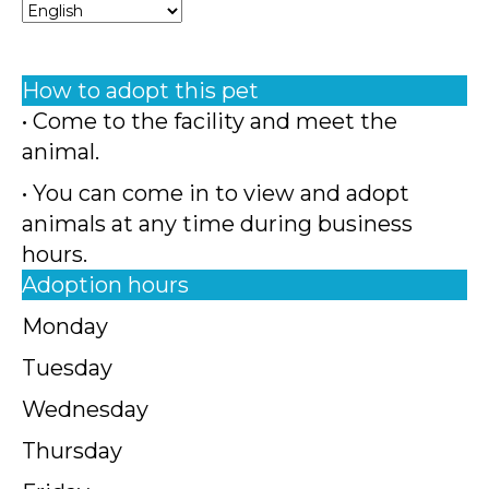
How to adopt this pet
• Come to the facility and meet the
animal.
• You can come in to view and adopt
animals at any time during business
hours.
Adoption hours
Monday
Tuesday
Wednesday
Thursday