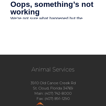
Animal Services
3910 Old Canoe Creek Rd
St. Cloud, Florida 34769
Main: (407) 742-8000
Fax: (407) 891-1290