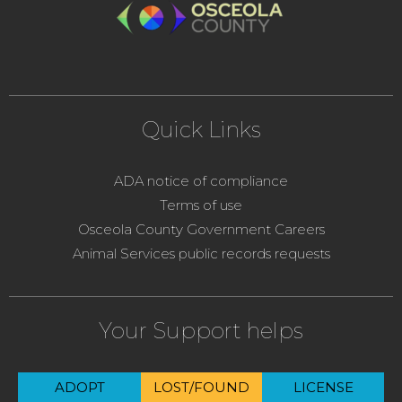
Quick Links
ADA notice of compliance
Terms of use
Osceola County Government Careers
Animal Services public records requests
Your Support helps
ADOPT
LOST/FOUND
LICENSE