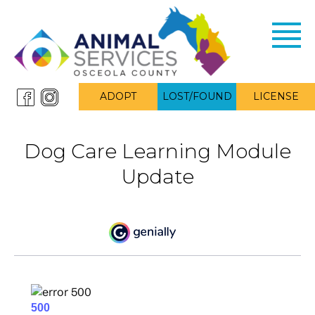
Toggl
navig
ADOPT
LOST/FOUND
LICENSE
Dog Care Learning Module
Update
alt= “Dog Care Learning Module”