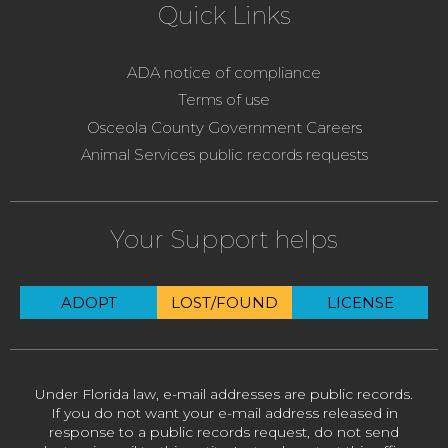
Quick Links
ADA notice of compliance
Terms of use
Osceola County Government Careers
Animal Services public records requests
Your Support helps
ADOPT
LOST/FOUND
LICENSE
Under Florida law, e-mail addresses are public records.
If you do not want your e-mail address released in
response to a public records request, do not send