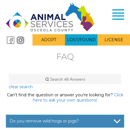
Toggl
navig
ADOPT
LOST/FOUND
LICENSE
FAQ
clear search
Can't find the question or answer you're looking for?
Click
here to ask your own questions!
Do you remove wild hogs or pigs?