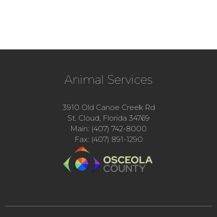
Animal Services
3910 Old Canoe Creek Rd
St. Cloud, Florida 34769
Main: (407) 742-8000
Fax: (407) 891-1290