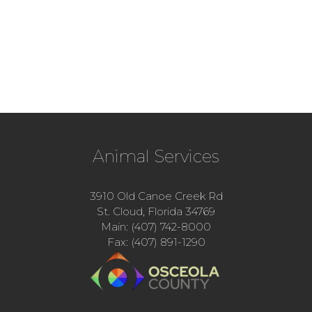
Animal Services
3910 Old Canoe Creek Rd
St. Cloud, Florida 34769
Main: (407) 742-8000
Fax: (407) 891-1290