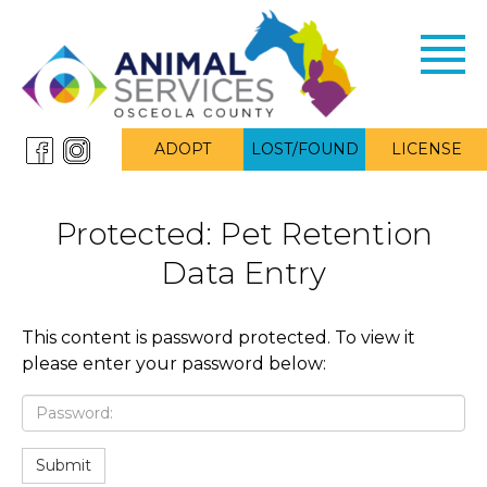
Toggl
navig
ADOPT
LOST/FOUND
LICENSE
Protected: Pet Retention
Data Entry
This content is password protected. To view it
please enter your password below:
Password:
Submit