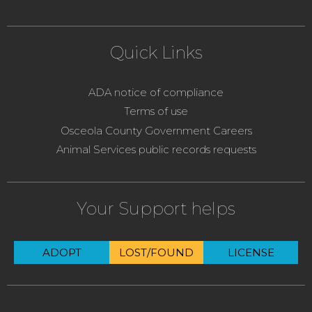
Quick Links
ADA notice of compliance
Terms of use
Osceola County Government Careers
Animal Services public records requests
Your Support helps
ADOPT
LOST/FOUND
LICENSE