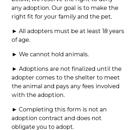
any adoption. Our goal is to make the
right fit for your family and the pet.
► All adopters must be at least 18 years
of age.
► We cannot hold animals.
► Adoptions are not finalized until the
adopter comes to the shelter to meet
the animal and pays any fees involved
with the adoption.
► Completing this form is not an
adoption contract and does not
obligate you to adopt.