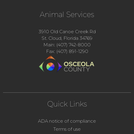
Animal Services
3910 Old Canoe Creek Rd
St. Cloud, Florida 34769
Main: (407) 742-8000
Fax: (407) 891-1290
Quick Links
ADA notice of compliance
Terms of use