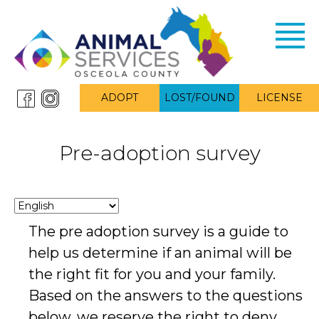
Toggl
navig
ADOPT
LOST/FOUND
LICENSE
Pre-adoption survey
The pre adoption survey is a guide to
help us determine if an animal will be
the right fit for you and your family.
Based on the answers to the questions
below, we reserve the right to deny