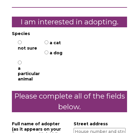
I am interested in adopting.
Species
a cat
not sure
a dog
a
particular
animal
Please complete all of the fields
below.
Full name of adopter
Street address
(as it appears on your