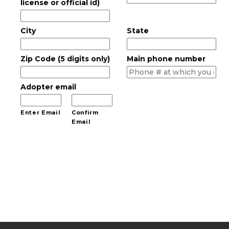
license or official id)
City
State
Zip Code (5 digits only)
Main phone number
Adopter email
Enter Email
Confirm
Email