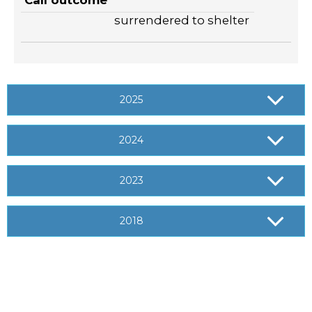
Call outcome
surrendered to shelter
2025
2024
2023
2018