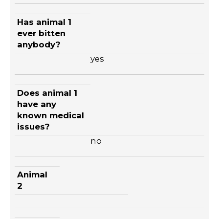
Has animal 1
ever bitten
anybody?
yes
Does animal 1
have any
known medical
issues?
no
Animal
2