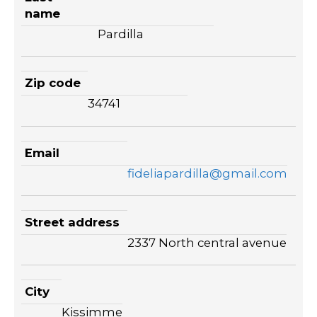
name
Pardilla
Zip code
34741
Email
fideliapardilla@gmail.com
Street address
2337 North central avenue
City
Kissimme