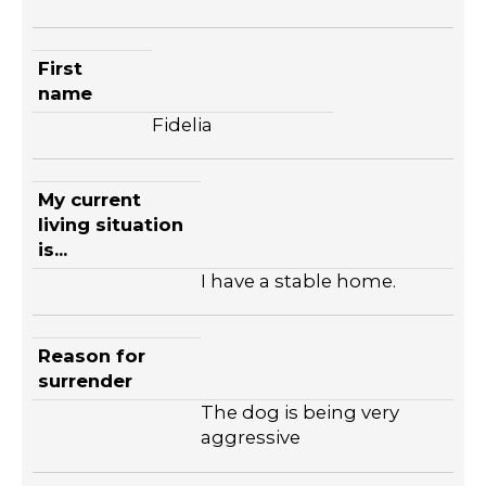
First
name
Fidelia
My current
living situation
is...
I have a stable home.
Reason for
surrender
The dog is being very
aggressive