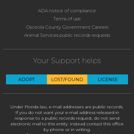
ADA notice of compliance
Terms of use
Osceola County Government Careers
Animal Services public records requests
Your Support helps
ADOPT
LOST/FOUND
LICENSE
Under Florida law, e-mail addresses are public records.
If you do not want your e-mail address released in
response to a public records request, do not send
electronic mail to this entity. Instead contact this office
by phone or in writing.