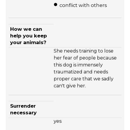
conflict with others
How we can
help you keep
your animals?
She needs training to lose
her fear of people because
this dog is immensely
traumatized and needs
proper care that we sadly
can't give her.
Surrender
necessary
yes