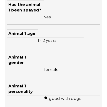
Has the animal
1 been spayed?
yes
Animal 1 age
1 - 2 years
Animal 1
gender
female
Animal 1
personality
good with dogs