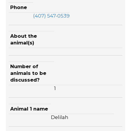
Phone
(407) 547-0539
About the
animal(s)
Number of
animals to be
discussed?
1
Animal 1 name
Delilah