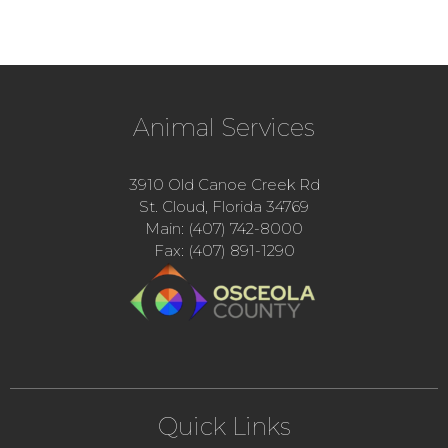
Animal Services
3910 Old Canoe Creek Rd
St. Cloud, Florida 34769
Main: (407) 742-8000
Fax: (407) 891-1290
Quick Links