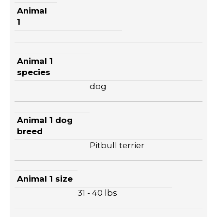
Animal
1
Animal 1
species
dog
Animal 1 dog
breed
Pitbull terrier
Animal 1 size
31 - 40 lbs