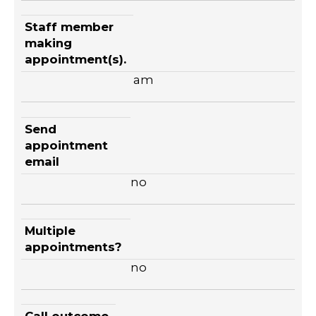
Staff member
making
appointment(s).
am
Send
appointment
email
no
Multiple
appointments?
no