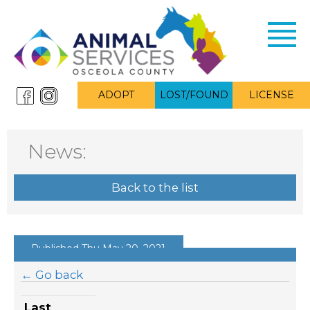
Toggl
navig
ADOPT
LOST/FOUND
LICENSE
News:
Back to the list
Published Thu May 20, 2021
← Go back
Last