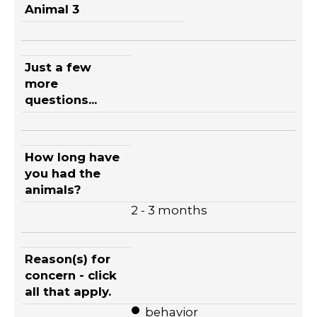
Animal 3
Just a few
more
questions...
How long have
you had the
animals?
2 - 3 months
Reason(s) for
concern - click
all that apply.
behavior