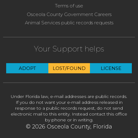
Terms of use
Osceola County Government Careers
Animal Services public records requests
Your Support helps
ADOPT
LOST/FOUND
LICENSE
Under Florida law, e-mail addresses are public records.
If you do not want your e-mail address released in
response to a public records request, do not send
electronic mail to this entity. Instead contact this office
by phone or in writing.
© 2026 Osceola County, Florida