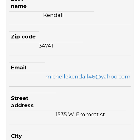
name
Kendall
Zip code
34741
Email
michellekendall46@yahoo.com
Street
address
1535 W. Emmett st
City