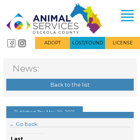
Toggl
navig
ADOPT
LOST/FOUND
LICENSE
News:
Back to the list
Published Thu May 20, 2021
← Go back
Last