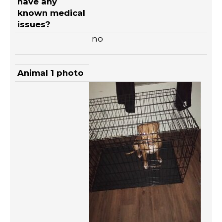
have any
known medical
issues?
no
Animal 1 photo