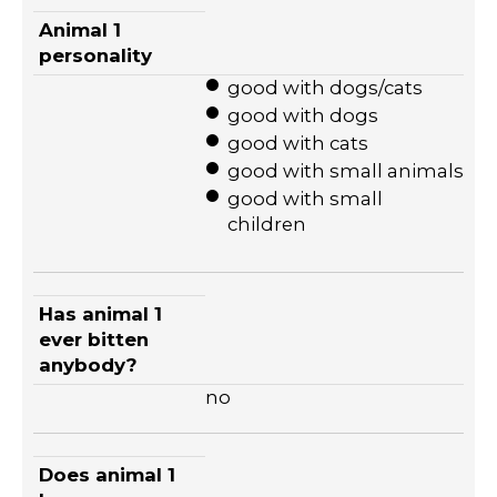
Animal 1
personality
good with dogs/cats
good with dogs
good with cats
good with small animals
good with small
children
Has animal 1
ever bitten
anybody?
no
Does animal 1