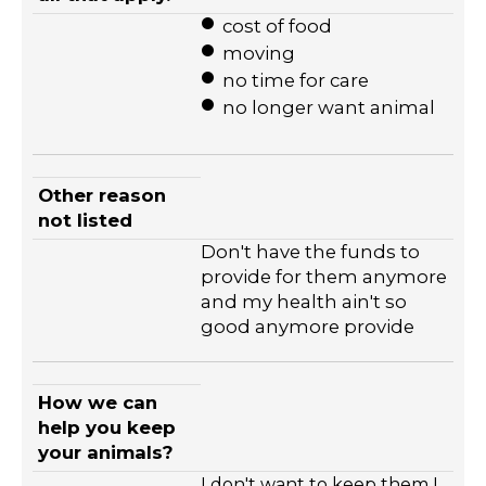
cost of food
moving
no time for care
no longer want animal
Other reason
not listed
Don't have the funds to
provide for them anymore
and my health ain't so
good anymore provide
How we can
help you keep
your animals?
I don't want to keep them I