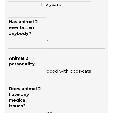
1 - 2 years
Has animal 2
ever bitten
anybody?
no
Animal 2
personality
good with dogs/cats
Does animal 2
have any
medical
issues?