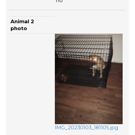
no
Animal 2
photo
IMG_20230103_181105.jpg