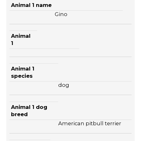
Animal 1 name
Gino
Animal
1
Animal 1
species
dog
Animal 1 dog
breed
American pitbull terrier