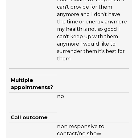
can't provide for them
anymore and I don't have
the time or energy anymore
my health is not so good I
can't keep up with them
anymore I would like to
surrender them it's best for
them
Multiple
appointments?
no
Call outcome
non responsive to
contact/no show