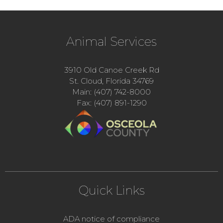
Animal Services
3910 Old Canoe Creek Rd
St. Cloud, Florida 34769
Main: (407) 742-8000
Fax: (407) 891-1290
Quick Links
ADA notice of compliance