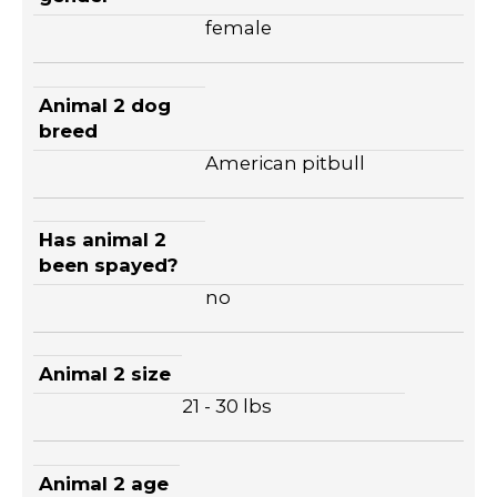
female
Animal 2 dog
breed
American pitbull
Has animal 2
been spayed?
no
Animal 2 size
21 - 30 lbs
Animal 2 age