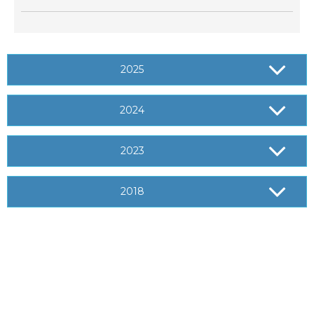
2025
2024
2023
2018