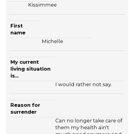
Kissimmee
First
name
Michelle
My current
living situation
is...
I would rather not say.
Reason for
surrender
Can no longer take care of
them my health ain't