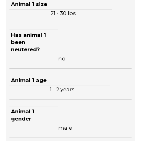
Animal 1 size
21 - 30 lbs
Has animal 1
been
neutered?
no
Animal 1 age
1 - 2 years
Animal 1
gender
male