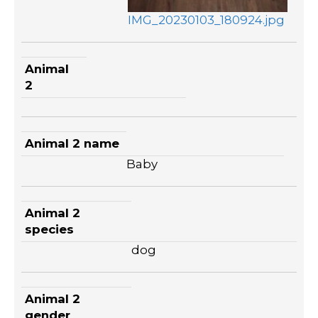
IMG_20230103_180924.jpg
Animal
2
Animal 2 name
Baby
Animal 2
species
dog
Animal 2
gender