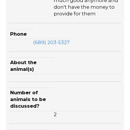
much good anymore and
don't have the money to
provide for them
Phone
(689) 203-5327
About the
animal(s)
Number of
animals to be
discussed?
2