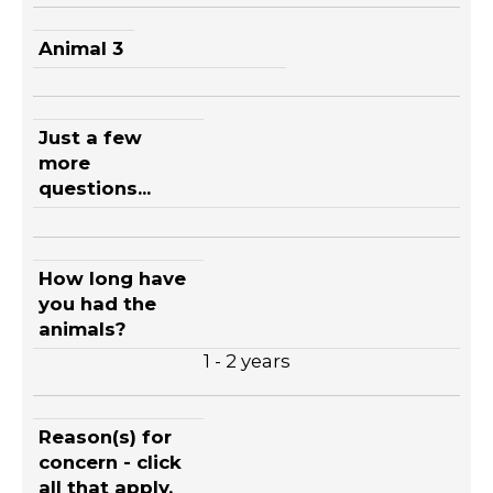
Animal 3
Just a few
more
questions...
How long have
you had the
animals?
1 - 2 years
Reason(s) for
concern - click
all that apply.