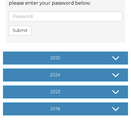
please enter your password below:
Password:
Submit
2025
2024
2023
2018