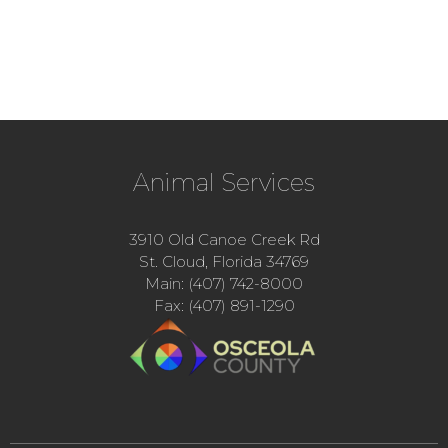
Animal Services
3910 Old Canoe Creek Rd
St. Cloud, Florida 34769
Main: (407) 742-8000
Fax: (407) 891-1290