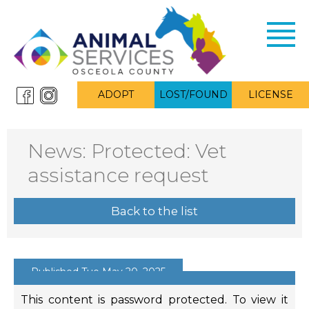
Toggl
navig
ADOPT
LOST/FOUND
LICENSE
News: Protected: Vet
assistance request
Back to the list
Published Tue May 20, 2025
This content is password protected. To view it