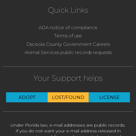
Quick Links
ADA notice of compliance
Terms of use
Osceola County Government Careers
Animal Services public records requests
Your Support helps
ADOPT
LOST/FOUND
LICENSE
Under Florida law, e-mail addresses are public records.
If you do not want your e-mail address released in