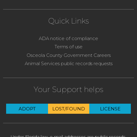
Quick Links
ADA notice of compliance
Terms of use
Osceola County Government Careers
Animal Services public records requests
Your Support helps
ADOPT
LOST/FOUND
LICENSE
Under Florida law, e-mail addresses are public records.