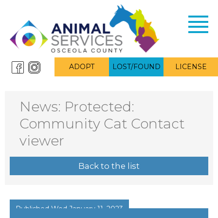
Toggl
navig
ADOPT
LOST/FOUND
LICENSE
News: Protected:
Community Cat Contact
viewer
Back to the list
Published Wed January 11, 2023