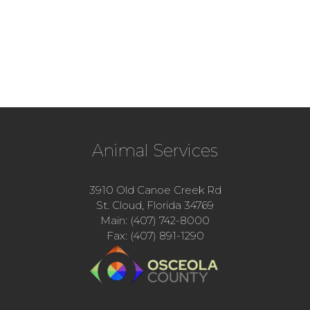
Animal Services
3910 Old Canoe Creek Rd
St. Cloud, Florida 34769
Main: (407) 742-8000
Fax: (407) 891-1290