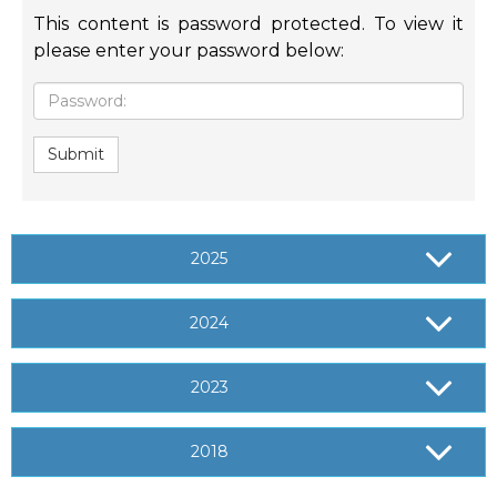
This content is password protected. To view it
please enter your password below:
Password:
Submit
2025
2024
2023
2018