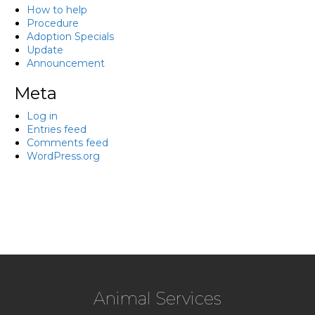
How to help
Procedure
Adoption Specials
Update
Announcement
Meta
Log in
Entries feed
Comments feed
WordPress.org
Animal Services