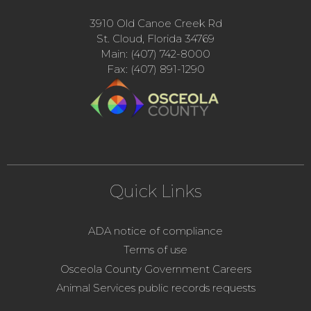
3910 Old Canoe Creek Rd
St. Cloud, Florida 34769
Main: (407) 742-8000
Fax: (407) 891-1290
Quick Links
ADA notice of compliance
Terms of use
Osceola County Government Careers
Animal Services public records requests