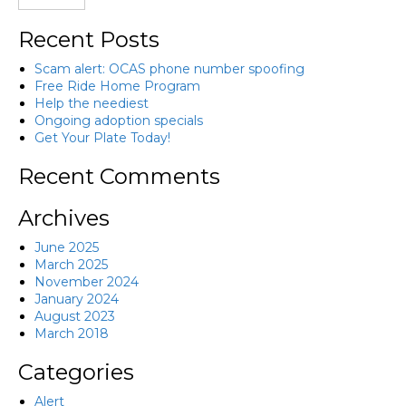
Recent Posts
Scam alert: OCAS phone number spoofing
Free Ride Home Program
Help the neediest
Ongoing adoption specials
Get Your Plate Today!
Recent Comments
Archives
June 2025
March 2025
November 2024
January 2024
August 2023
March 2018
Categories
Alert