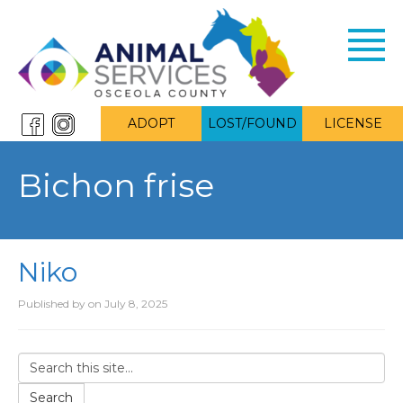
Toggl
navig
ADOPT
LOST/FOUND
LICENSE
Bichon frise
Niko
Published by
on
July 8, 2025
Search