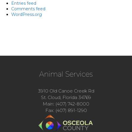
Entries feed
Comments feed
WordPress.org
Animal Services
3910 Old Canoe Creek Rd
St. Cloud, Florida 34769
Main: (407) 742-8000
Fax: (407) 891-1290