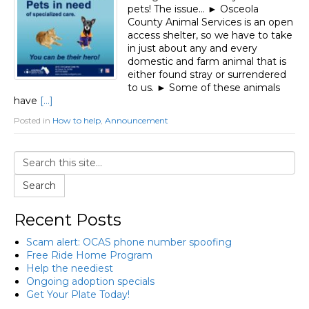
pets! The issue… ► Osceola
County Animal Services is an open
access shelter, so we have to take
in just about any and every
domestic and farm animal that is
either found stray or surrendered
to us. ► Some of these animals
have
[…]
Posted in
How to help
,
Announcement
Search
Recent Posts
Scam alert: OCAS phone number spoofing
Free Ride Home Program
Help the neediest
Ongoing adoption specials
Get Your Plate Today!