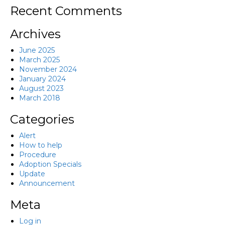
Recent Comments
Archives
June 2025
March 2025
November 2024
January 2024
August 2023
March 2018
Categories
Alert
How to help
Procedure
Adoption Specials
Update
Announcement
Meta
Log in