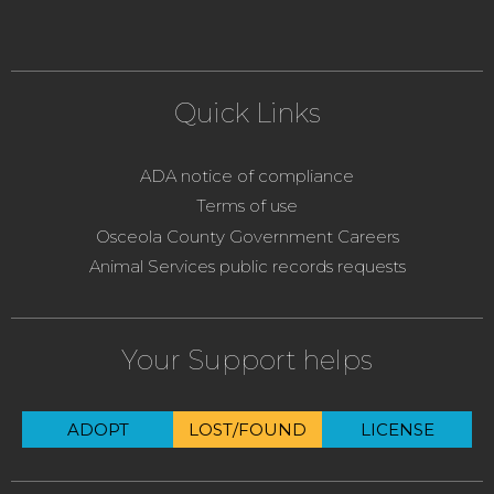
Quick Links
ADA notice of compliance
Terms of use
Osceola County Government Careers
Animal Services public records requests
Your Support helps
ADOPT
LOST/FOUND
LICENSE