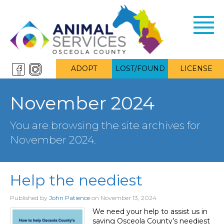
Toggl
navig
ADOPT
LOST/FOUND
LICENSE
November 2024
You are browsing the site archives for
November 2024.
Help the neediest
Published by
John Patience
on
November 13, 2024
We need your help to assist us in
saving Osceola County’s neediest