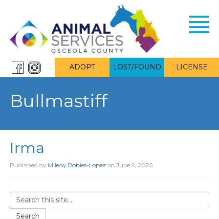
Toggl
navig
ADOPT
LOST/FOUND
LICENSE
Bullmastiff
Irma
Published by
Mileny Robles-Lopez
on
June 9, 2026
Search