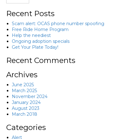
Recent Posts
Scam alert: OCAS phone number spoofing
Free Ride Home Program
Help the neediest
Ongoing adoption specials
Get Your Plate Today!
Recent Comments
Archives
June 2025
March 2025
November 2024
January 2024
August 2023
March 2018
Categories
Alert