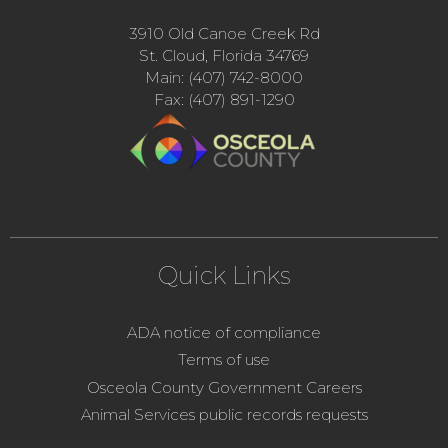
3910 Old Canoe Creek Rd
St. Cloud, Florida 34769
Main: (407) 742-8000
Fax: (407) 891-1290
Quick Links
ADA notice of compliance
Terms of use
Osceola County Government Careers
Animal Services public records requests