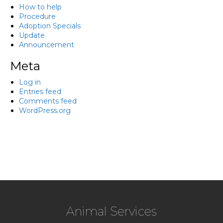
How to help
Procedure
Adoption Specials
Update
Announcement
Meta
Log in
Entries feed
Comments feed
WordPress.org
Animal Services