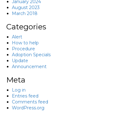
January 2024
August 2023
March 2018
Categories
Alert
How to help
Procedure
Adoption Specials
Update
Announcement
Meta
Log in
Entries feed
Comments feed
WordPress.org