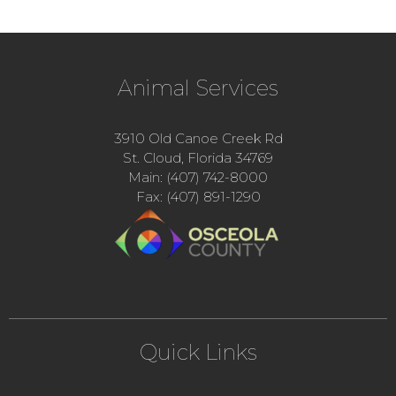
Animal Services
3910 Old Canoe Creek Rd
St. Cloud, Florida 34769
Main: (407) 742-8000
Fax: (407) 891-1290
Quick Links