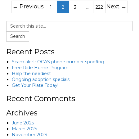
← Previous
Next →
1
2
3
…
222
Search
Recent Posts
Scam alert: OCAS phone number spoofing
Free Ride Home Program
Help the neediest
Ongoing adoption specials
Get Your Plate Today!
Recent Comments
Archives
June 2025
March 2025
November 2024