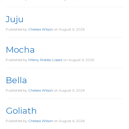
Juju
Published by
Chelsea Wilson
on
August 6, 2026
Mocha
Published by
Mileny Robles-Lopez
on
August 6, 2026
Bella
Published by
Chelsea Wilson
on
August 6, 2026
Goliath
Published by
Chelsea Wilson
on
August 6, 2026