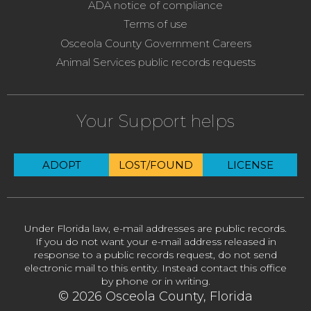
ADA notice of compliance
Terms of use
Osceola County Government Careers
Animal Services public records requests
Your Support helps
ADOPT
LOST/FOUND
LICENSE
Under Florida law, e-mail addresses are public records.
If you do not want your e-mail address released in
response to a public records request, do not send
electronic mail to this entity. Instead contact this office
by phone or in writing.
© 2026 Osceola County, Florida