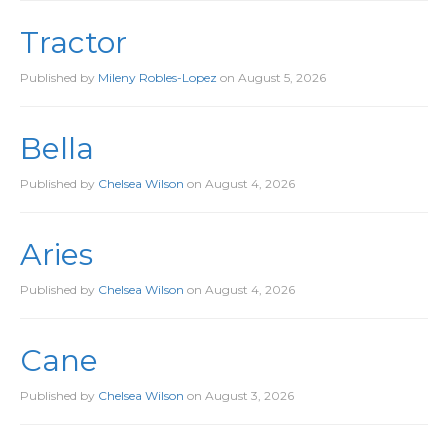
Tractor
Published by
Mileny Robles-Lopez
on
August 5, 2026
Bella
Published by
Chelsea Wilson
on
August 4, 2026
Aries
Published by
Chelsea Wilson
on
August 4, 2026
Cane
Published by
Chelsea Wilson
on
August 3, 2026