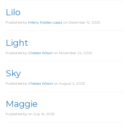
Lilo
Published by
Mileny Robles-Lopez
on
December 12, 2025
Light
Published by
Chelsea Wilson
on
November 24, 2025
Sky
Published by
Chelsea Wilson
on
August 4, 2025
Maggie
Published by
on
July 16, 2025