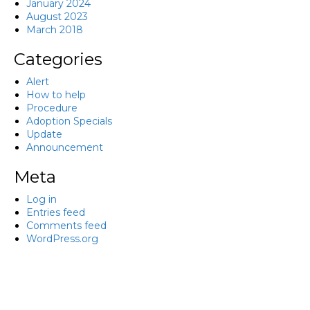
January 2024
August 2023
March 2018
Categories
Alert
How to help
Procedure
Adoption Specials
Update
Announcement
Meta
Log in
Entries feed
Comments feed
WordPress.org