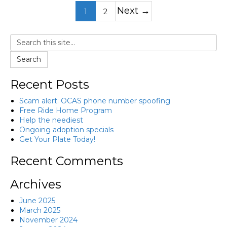
Next →
1
2
Search
Recent Posts
Scam alert: OCAS phone number spoofing
Free Ride Home Program
Help the neediest
Ongoing adoption specials
Get Your Plate Today!
Recent Comments
Archives
June 2025
March 2025
November 2024