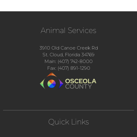
Animal Services
3910 Old Canoe Creek Rd
St. Cloud, Florida 34769
Main: (407) 742-8000
Fax: (407) 891-1290
Quick Links