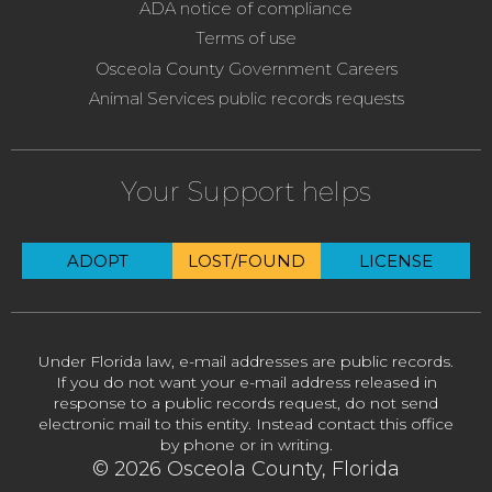
ADA notice of compliance
Terms of use
Osceola County Government Careers
Animal Services public records requests
Your Support helps
ADOPT
LOST/FOUND
LICENSE
Under Florida law, e-mail addresses are public records.
If you do not want your e-mail address released in
response to a public records request, do not send
electronic mail to this entity. Instead contact this office
by phone or in writing.
© 2026 Osceola County, Florida