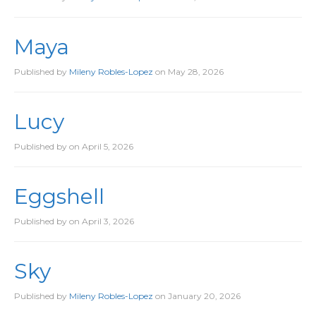
Maya
Published by
Mileny Robles-Lopez
on
May 28, 2026
Lucy
Published by
on
April 5, 2026
Eggshell
Published by
on
April 3, 2026
Sky
Published by
Mileny Robles-Lopez
on
January 20, 2026