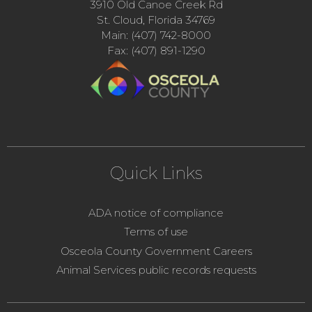
3910 Old Canoe Creek Rd
St. Cloud, Florida 34769
Main: (407) 742-8000
Fax: (407) 891-1290
Quick Links
ADA notice of compliance
Terms of use
Osceola County Government Careers
Animal Services public records requests