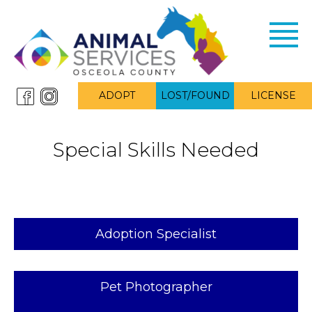
Toggl
navig
ADOPT
LOST/FOUND
LICENSE
Special Skills Needed
Adoption Specialist
Pet Photographer