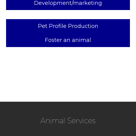
Development/marketing
Pet Profile Production
Foster an animal
Animal Services