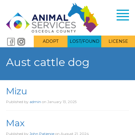
Toggl
navig
ADOPT
LOST/FOUND
LICENSE
Aust cattle dog
Mizu
Published by
admin
on
January 13, 2025
Max
Published by
John Patience
on
August 21, 2024