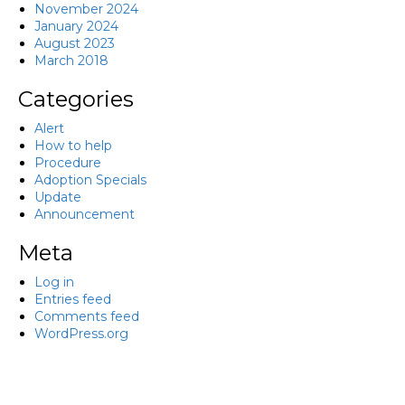
November 2024
January 2024
August 2023
March 2018
Categories
Alert
How to help
Procedure
Adoption Specials
Update
Announcement
Meta
Log in
Entries feed
Comments feed
WordPress.org