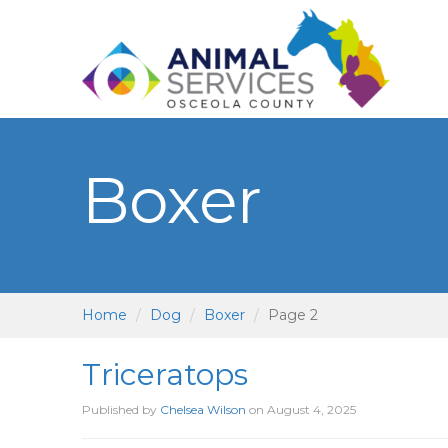
Boxer
Home
Dog
Boxer
Page 2
Triceratops
Published by
Chelsea Wilson
on
August 4, 2025