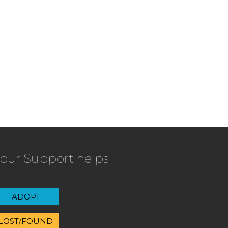
our Support helps
ADOPT
LOST/FOUND