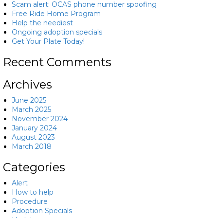
Scam alert: OCAS phone number spoofing
Free Ride Home Program
Help the neediest
Ongoing adoption specials
Get Your Plate Today!
Recent Comments
Archives
June 2025
March 2025
November 2024
January 2024
August 2023
March 2018
Categories
Alert
How to help
Procedure
Adoption Specials