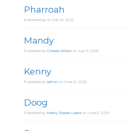
Pharroah
Published by
on
July 14, 2025
Mandy
Published by
Chelsea Wilson
on
July 11, 2025
Kenny
Published by
admin
on
June 12, 2025
Doog
Published by
Mileny Robles-Lopez
on
June 5, 2025