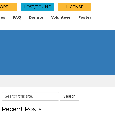
OPT
LOST/FOUND
LICENSE
ces
FAQ
Donate
Volunteer
Foster
Search
Recent Posts