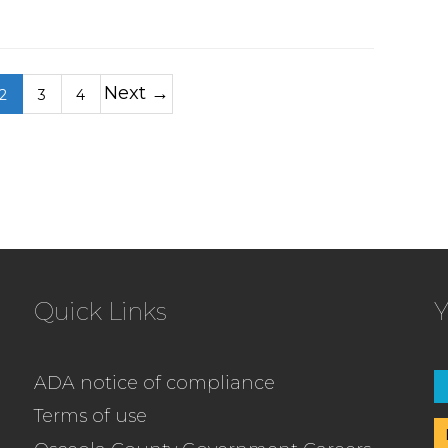
Next →
2
3
4
Quick Links
Y
ADA notice of compliance
Terms of use