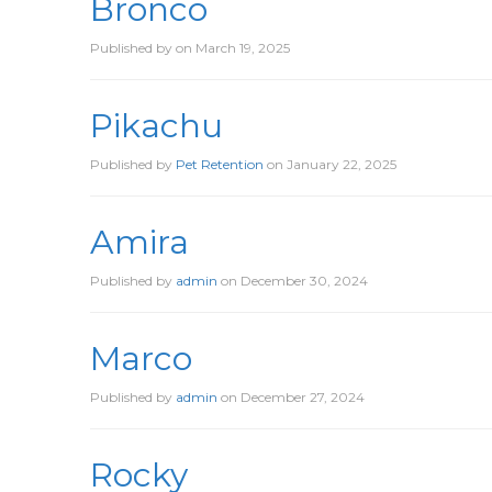
Bronco
Published by
on
March 19, 2025
Pikachu
Published by
Pet Retention
on
January 22, 2025
Amira
Published by
admin
on
December 30, 2024
Marco
Published by
admin
on
December 27, 2024
Rocky