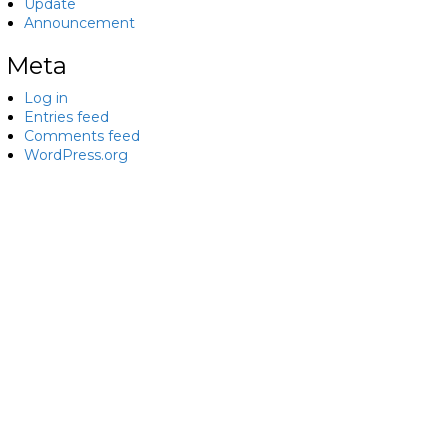
Update
Announcement
Meta
Log in
Entries feed
Comments feed
WordPress.org