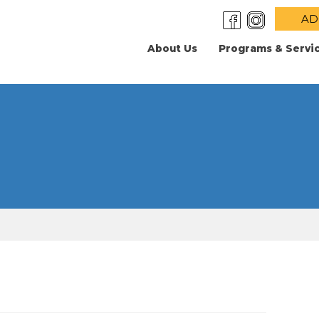
AD
About Us
Programs & Servi