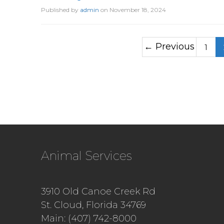
Published by
admin
on
November 18, 2024
← Previous
1
Animal Services
3910 Old Canoe Creek Rd
St. Cloud, Florida 34769
Main: (407) 742-8000