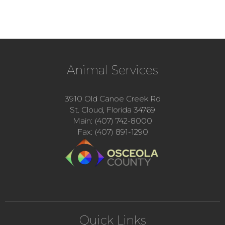
Animal Services
3910 Old Canoe Creek Rd
St. Cloud, Florida 34769
Main: (407) 742-8000
Fax: (407) 891-1290
Quick Links