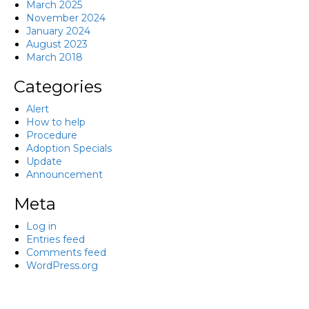
March 2025
November 2024
January 2024
August 2023
March 2018
Categories
Alert
How to help
Procedure
Adoption Specials
Update
Announcement
Meta
Log in
Entries feed
Comments feed
WordPress.org