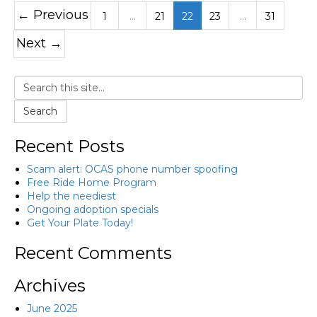
← Previous
1
…
21
22
23
…
31
Next →
Search
Recent Posts
Scam alert: OCAS phone number spoofing
Free Ride Home Program
Help the neediest
Ongoing adoption specials
Get Your Plate Today!
Recent Comments
Archives
June 2025