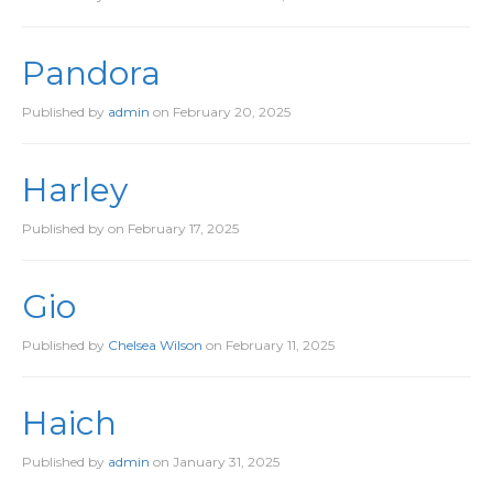
Pandora
Published by
admin
on
February 20, 2025
Harley
Published by
on
February 17, 2025
Gio
Published by
Chelsea Wilson
on
February 11, 2025
Haich
Published by
admin
on
January 31, 2025