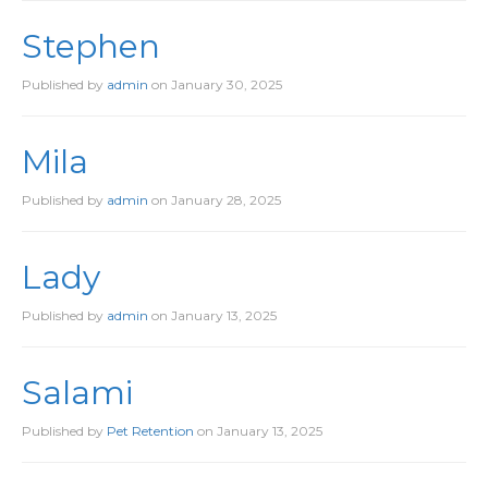
Stephen
Published by
admin
on
January 30, 2025
Mila
Published by
admin
on
January 28, 2025
Lady
Published by
admin
on
January 13, 2025
Salami
Published by
Pet Retention
on
January 13, 2025