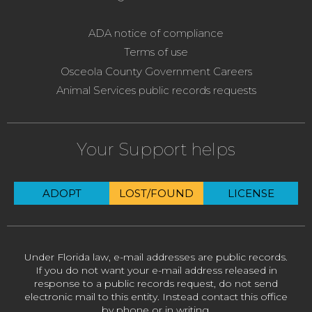
ADA notice of compliance
Terms of use
Osceola County Government Careers
Animal Services public records requests
Your Support helps
ADOPT
LOST/FOUND
LICENSE
Under Florida law, e-mail addresses are public records.
If you do not want your e-mail address released in
response to a public records request, do not send
electronic mail to this entity. Instead contact this office
by phone or in writing.