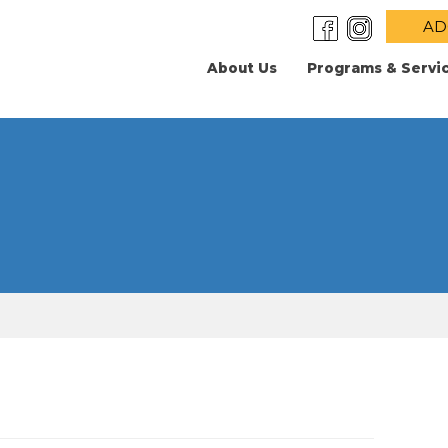
AD
About Us
Programs & Servi