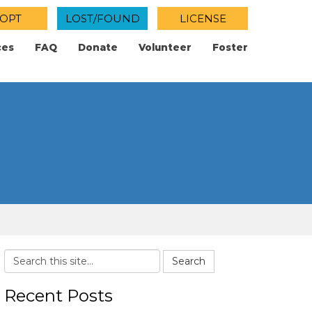
OPT
LOST/FOUND
LICENSE
ces
FAQ
Donate
Volunteer
Foster
Search
Recent Posts