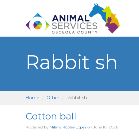
Rabbit sh
Home
Other
Rabbit sh
Cotton ball
Published by
Mileny Robles-Lopez
on
June 10, 2026