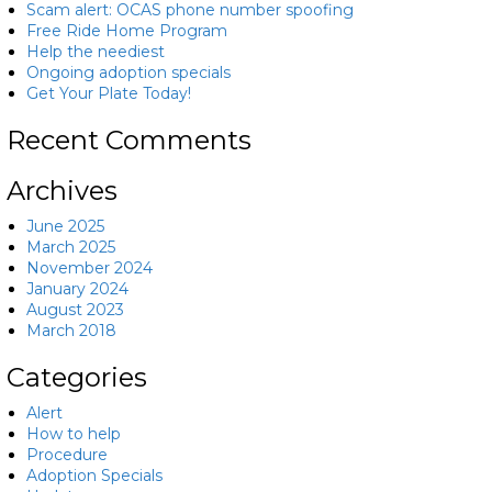
Scam alert: OCAS phone number spoofing
Free Ride Home Program
Help the neediest
Ongoing adoption specials
Get Your Plate Today!
Recent Comments
Archives
June 2025
March 2025
November 2024
January 2024
August 2023
March 2018
Categories
Alert
How to help
Procedure
Adoption Specials