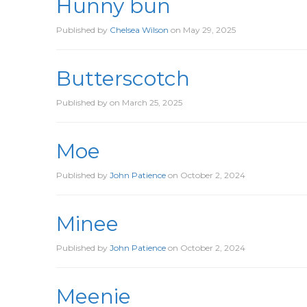
Hunny bun
Published by
Chelsea Wilson
on
May 29, 2025
Butterscotch
Published by
on
March 25, 2025
Moe
Published by
John Patience
on
October 2, 2024
Minee
Published by
John Patience
on
October 2, 2024
Meenie