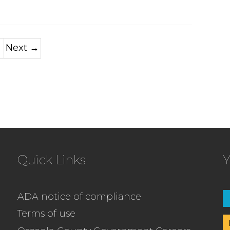
Next →
Quick Links
Y
ADA notice of compliance
Terms of use