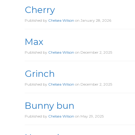
Cherry
Published by
Chelsea Wilson
on
January 28, 2026
Max
Published by
Chelsea Wilson
on
December 2, 2025
Grinch
Published by
Chelsea Wilson
on
December 2, 2025
Bunny bun
Published by
Chelsea Wilson
on
May 29, 2025