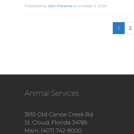
Published by
John Patience
on
October 2, 2024
1
2
Animal Services
3910 Old Canoe Creek Rd
St. Cloud, Florida 34769
Main: (407) 742-8000