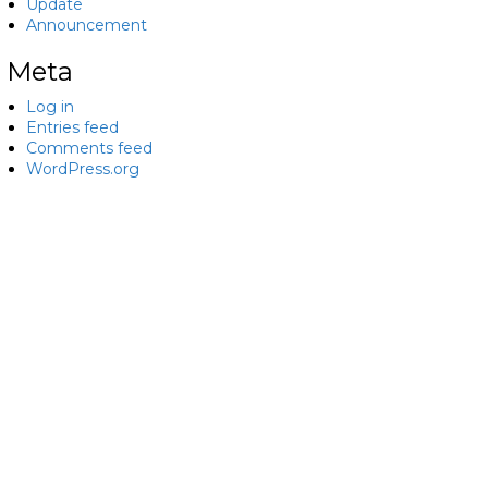
Update
Announcement
Meta
Log in
Entries feed
Comments feed
WordPress.org