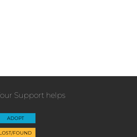
our Support helps
ADOPT
LOST/FOUND