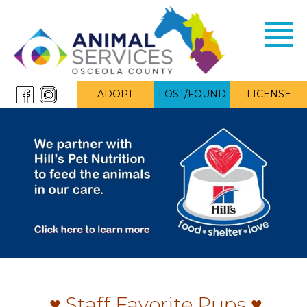
Toggl
navig
ADOPT
LOST/FOUND
LICENSE
♥ Staff Favorite Pups ♥