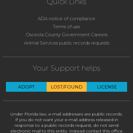
Quick Links
ADA notice of compliance
Terms of use
Osceola County Government Careers
Animal Services public records requests
Your Support helps
ADOPT
LOST/FOUND
LICENSE
Under Florida law, e-mail addresses are public records.
If you do not want your e-mail address released in
response to a public records request, do not send
electronic mail to this entity. Instead contact this office