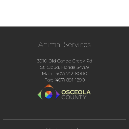
Animal Services
3910 Old Canoe Creek Rd
St. Cloud, Florida 34769
Main: (407) 742-8000
Fax: (407) 891-1290