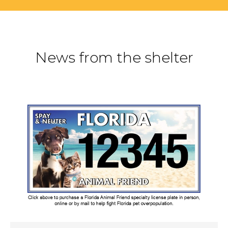
News from the shelter