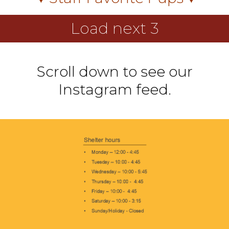
Load next 3
Scroll down to see our
Instagram feed.