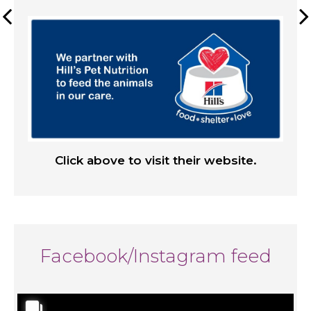
Click above to visit their website.
Facebook/Instagram feed