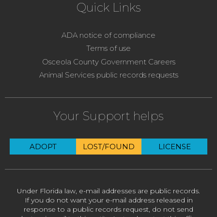
Quick Links
ADA notice of compliance
Terms of use
Osceola County Government Careers
Animal Services public records requests
Your Support helps
ADOPT
LOST/FOUND
LICENSE
Under Florida law, e-mail addresses are public records.
If you do not want your e-mail address released in
response to a public records request, do not send