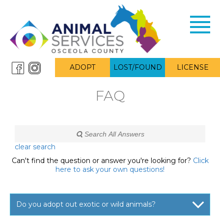
Toggl
navig
ADOPT
LOST/FOUND
LICENSE
FAQ
clear search
Can't find the question or answer you're looking for?
Click
here to ask your own questions!
Do you adopt out exotic or wild animals?