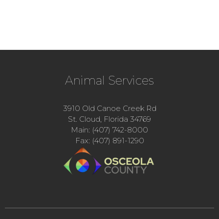
Animal Services
3910 Old Canoe Creek Rd
St. Cloud, Florida 34769
Main: (407) 742-8000
Fax: (407) 891-1290