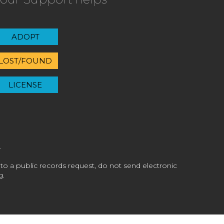
ADOPT
LOST/FOUND
LICENSE
 to a public records request, do not send electronic
g.