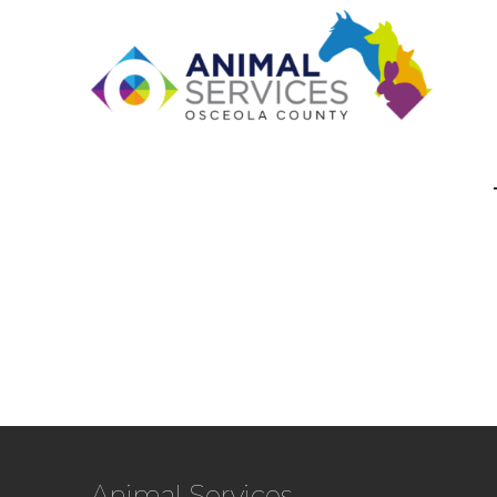
Animal Services