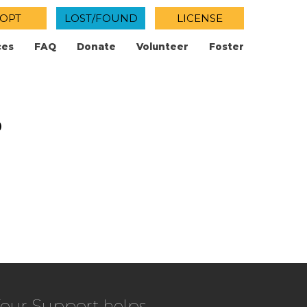
OPT
LOST/FOUND
LICENSE
ces
FAQ
Donate
Volunteer
Foster
p
our Support helps