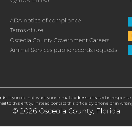
ADA notice of compliance
Terms of use
Osceola County Government Careers
Animal Services public records requests
rds. If you do not want your e-mail address released in response
ail to this entity. Instead contact this office by phone or in writin
© 2026 Osceola County, Florida