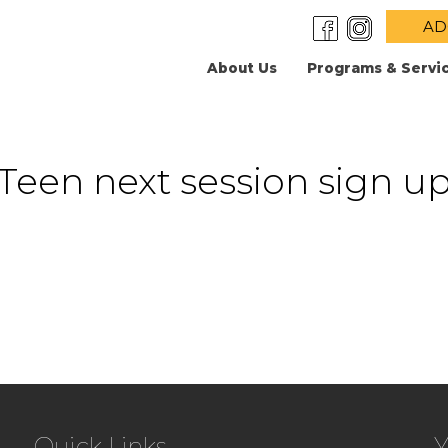
AD
About Us
Programs & Servi
Teen next session sign u
Quick Links
Y