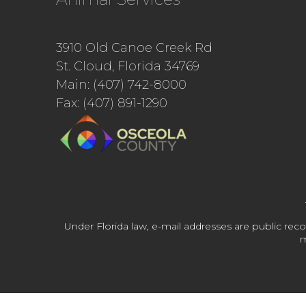
3910 Old Canoe Creek Rd
St. Cloud, Florida 34769
Main: (407) 742-8000
Fax: (407) 891-1290
Under Florida law, e-mail addresses are public reco
m