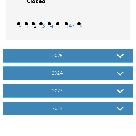
«
1
2
3
4
…
147
»
2025
2024
2023
2018