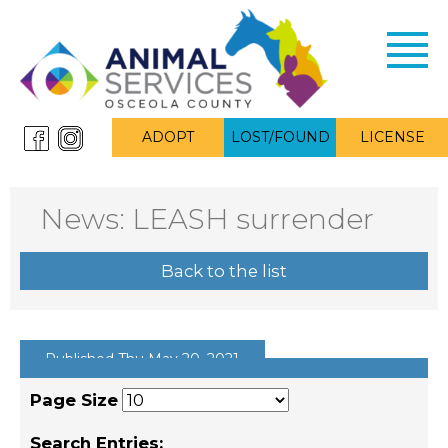
Toggl
navig
ADOPT
LOST/FOUND
LICENSE
News: LEASH surrender
Back to the list
Published Thu May 20, 2021
Page Size
Search Entries: