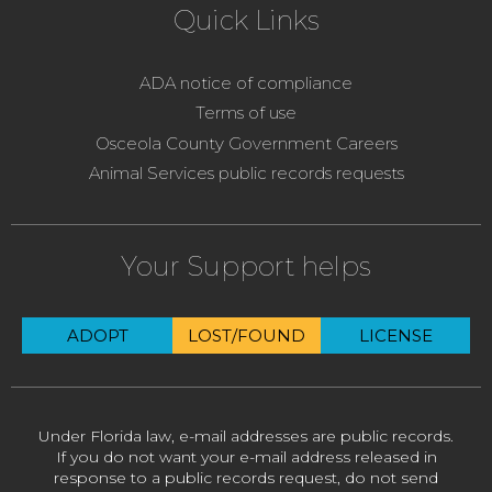
Quick Links
ADA notice of compliance
Terms of use
Osceola County Government Careers
Animal Services public records requests
Your Support helps
ADOPT
LOST/FOUND
LICENSE
Under Florida law, e-mail addresses are public records.
If you do not want your e-mail address released in
response to a public records request, do not send