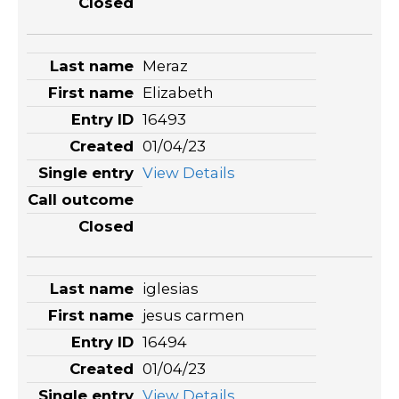
Meraz
Elizabeth
16493
01/04/23
View Details
iglesias
jesus carmen
16494
01/04/23
View Details