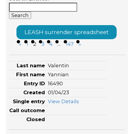
LEASH surrender spreadsheet
«
1
2
3
4
…
147
»
Entries
Valentin
Yannian
16490
01/04/23
View Details