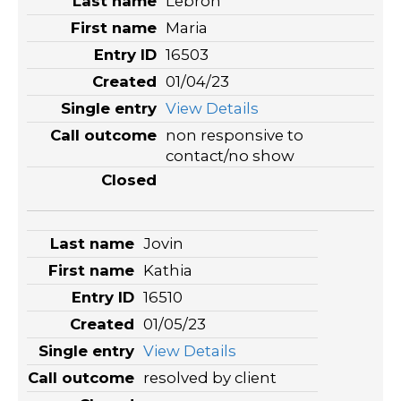
Lebron
Maria
16503
01/04/23
View Details
non responsive to
contact/no show
Jovin
Kathia
16510
01/05/23
View Details
resolved by client