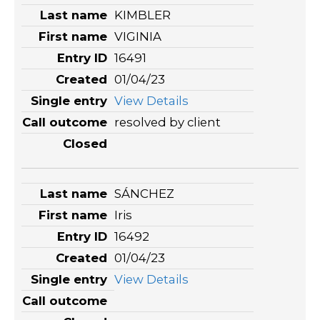
KIMBLER
VIGINIA
16491
01/04/23
View Details
resolved by client
SÁNCHEZ
Iris
16492
01/04/23
View Details