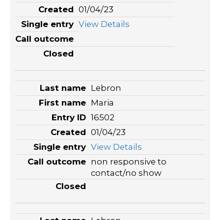
01/04/23
View Details
Lebron
Maria
16502
01/04/23
View Details
non responsive to
contact/no show