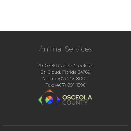
Animal Services
3910 Old Canoe Creek Rd
St. Cloud, Florida 34769
Main: (407) 742-8000
Fax: (407) 891-1290