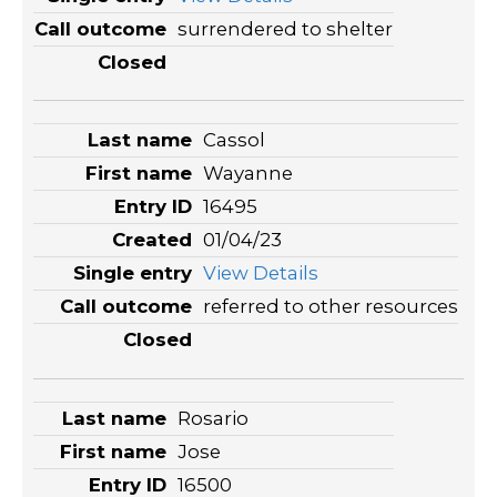
surrendered to shelter
Cassol
Wayanne
16495
01/04/23
View Details
referred to other resources
Rosario
Jose
16500